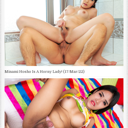
Minami Hosho Is A Horny Lady! (17/Mar/22)