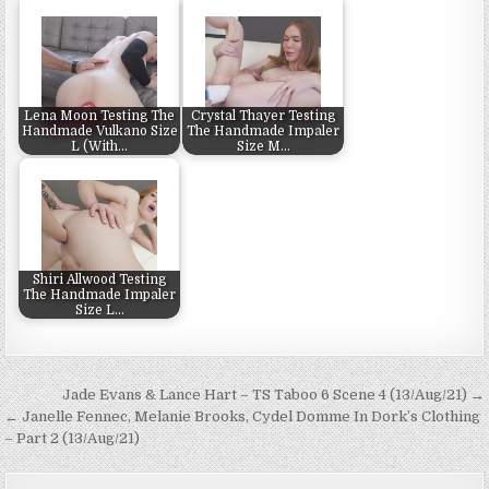
Lena Moon Testing The
Crystal Thayer Testing
Handmade Vulkano Size
The Handmade Impaler
L (With…
Size M…
Shiri Allwood Testing
The Handmade Impaler
Size L…
Post navigation
Jade Evans & Lance Hart – TS Taboo 6 Scene 4 (13/Aug/21) →
← Janelle Fennec, Melanie Brooks, Cydel Domme In Dork’s Clothing
– Part 2 (13/Aug/21)