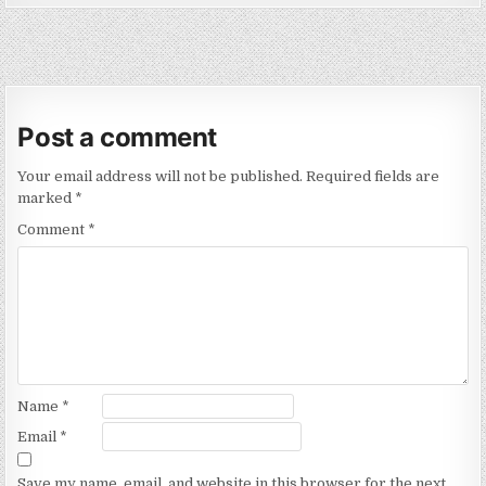
Post a comment
Your email address will not be published.
Required fields are
marked
*
Comment
*
Name
*
Email
*
Save my name, email, and website in this browser for the next