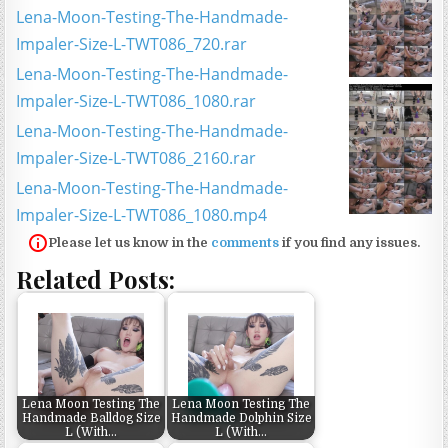
Lena-Moon-Testing-The-Handmade-
Impaler-Size-L-TWT086_720.rar
Lena-Moon-Testing-The-Handmade-
Impaler-Size-L-TWT086_1080.rar
Lena-Moon-Testing-The-Handmade-
Impaler-Size-L-TWT086_2160.rar
Lena-Moon-Testing-The-Handmade-
Impaler-Size-L-TWT086_1080.mp4
Please let us know in the
comments
if you find any issues.
Related Posts:
Lena Moon Testing The
Lena Moon Testing The
Handmade Balldog Size
Handmade Dolphin Size
L (With…
L (With…