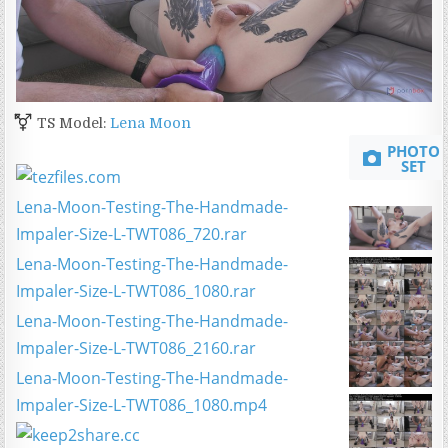
TS Model:
Lena Moon
PHOTO
SET
Lena-Moon-Testing-The-Handmade-
Impaler-Size-L-TWT086_720.rar
Lena-Moon-Testing-The-Handmade-
Impaler-Size-L-TWT086_1080.rar
Lena-Moon-Testing-The-Handmade-
Impaler-Size-L-TWT086_2160.rar
Lena-Moon-Testing-The-Handmade-
Impaler-Size-L-TWT086_1080.mp4