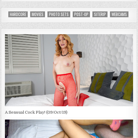
HARDCORE
MOVIES
PHOTO SETS
POST-OP
SITERIP
WEBCAMS
A Sensual Cock Play! (09/Oct/19)