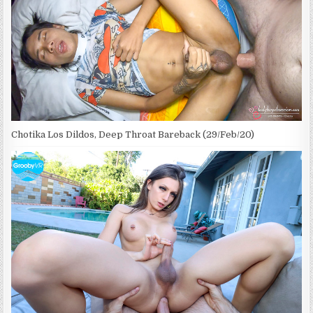
Chotika Los Dildos, Deep Throat Bareback (29/Feb/20)