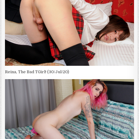
Reina, The Bad TGirl! (30/Jul/20)