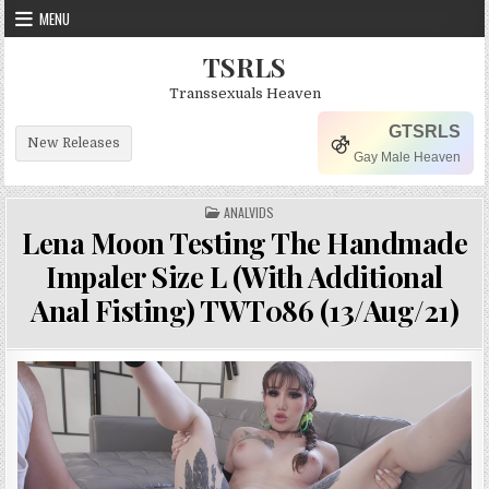
Skip to content
MENU
TSRLS
Transsexuals Heaven
GTSRLS
New Releases
Gay Male Heaven
POSTED IN
ANALVIDS
Lena Moon Testing The Handmade
Impaler Size L (With Additional
Anal Fisting) TWT086 (13/Aug/21)