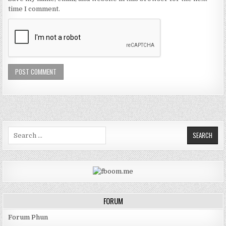
time I comment.
Search for:
FORUM
Forum Phun