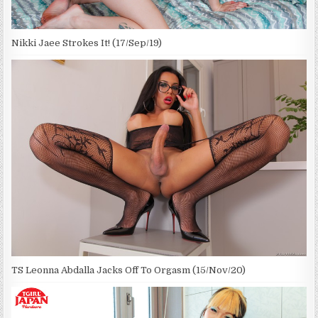
Nikki Jaee Strokes It! (17/Sep/19)
TS Leonna Abdalla Jacks Off To Orgasm (15/Nov/20)