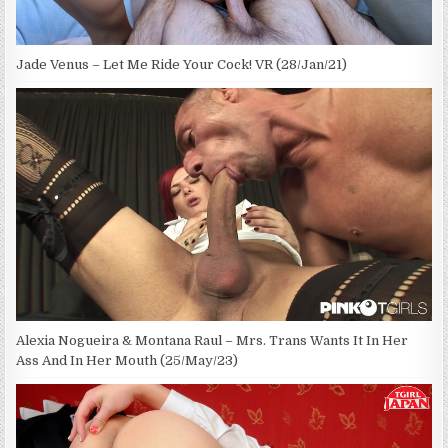
Jade Venus – Let Me Ride Your Cock! VR (28/Jan/21)
Alexia Nogueira & Montana Raul – Mrs. Trans Wants It In Her
Ass And In Her Mouth (25/May/23)