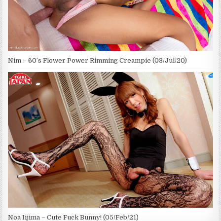
Nim – 60’s Flower Power Rimming Creampie (03/Jul/20)
Noa Iijima – Cute Fuck Bunny! (05/Feb/21)