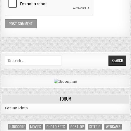
Search for:
FORUM
Forum Phun
HARDCORE
MOVIES
PHOTO SETS
POST-OP
SITERIP
WEBCAMS