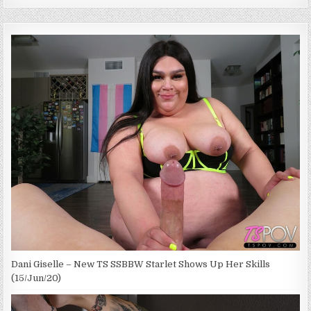
Dani Giselle – New TS SSBBW Starlet Shows Up Her Skills
(15/Jun/20)