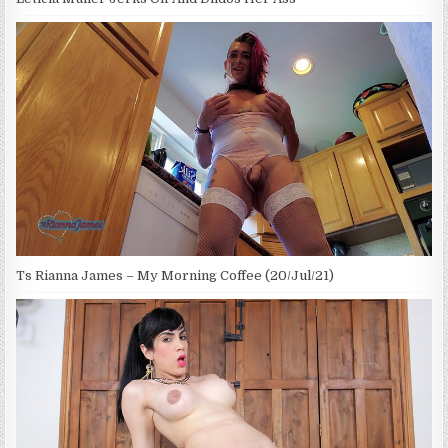
Ts Rianna James – My Morning Coffee (20/Jul/21)