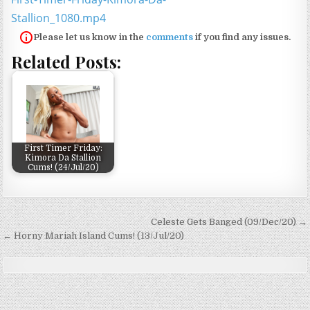
Stallion_1080.mp4
Please let us know in the
comments
if you find any issues.
Related Posts:
First Timer Friday:
Kimora Da Stallion
Cums! (24/Jul/20)
Post navigation
Celeste Gets Banged (09/Dec/20) →
← Horny Mariah Island Cums! (13/Jul/20)