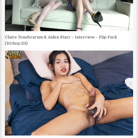
Claire Tenebrarum & Aiden Starr – Interview – Flip Fuck
(10/Sep/23)