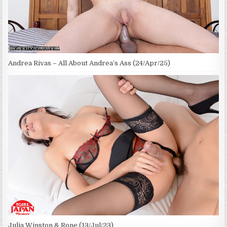
Andrea Rivas – All About Andrea’s Ass (24/Apr/25)
Julia Winston & Rone (13/Jul/23)