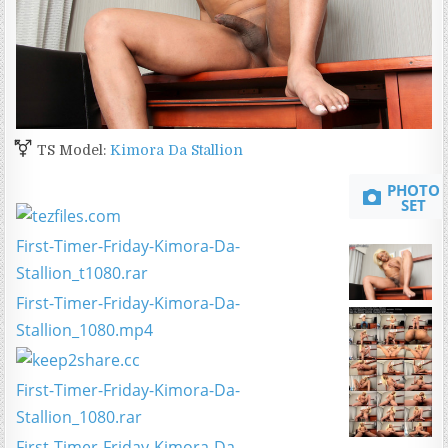
TS Model:
Kimora Da Stallion
PHOTO
SET
First-Timer-Friday-Kimora-Da-
Stallion_t1080.rar
First-Timer-Friday-Kimora-Da-
Stallion_1080.mp4
First-Timer-Friday-Kimora-Da-
Stallion_1080.rar
First-Timer-Friday-Kimora-Da-