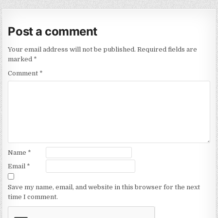
Post a comment
Your email address will not be published.
Required fields are
marked
*
Comment
*
Name
*
Email
*
Save my name, email, and website in this browser for the next
time I comment.