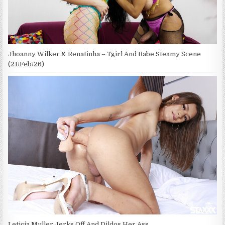
Jhoanny Wilker & Renatinha – Tgirl And Babe Steamy Scene
(21/Feb/26)
Leticia Muller Jerks Off And Dildos Her Ass