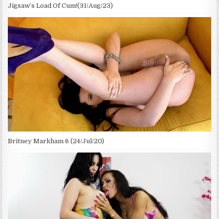
Jigsaw’s Load Of Cum!(31/Aug/23)
Britney Markham 6 (24/Jul/20)