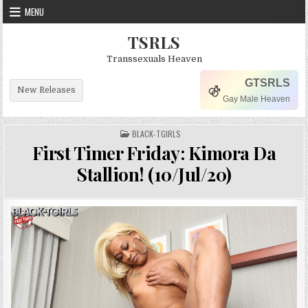
Skip to content
MENU
TSRLS
Transsexuals Heaven
GTSRLS
New Releases
Gay Male Heaven
POSTED IN
BLACK-TGIRLS
First Timer Friday: Kimora Da
Stallion! (10/Jul/20)