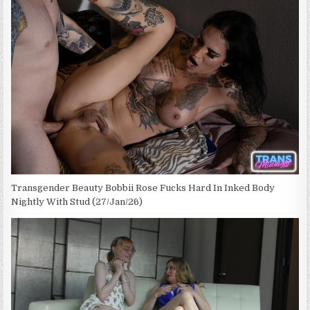
Transgender Beauty Bobbii Rose Fucks Hard In Inked Body
Nightly With Stud (27/Jan/26)