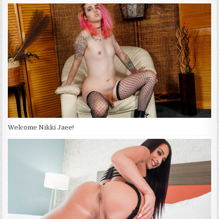
Welcome Nikki Jaee!