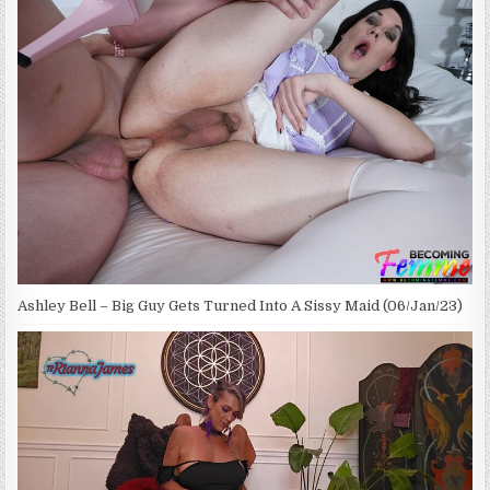
Ashley Bell – Big Guy Gets Turned Into A Sissy Maid (06/Jan/23)