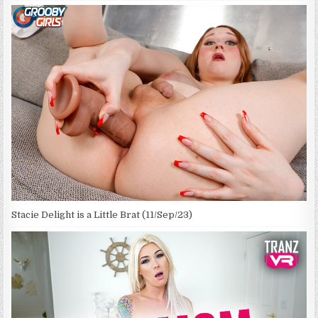
Stacie Delight is a Little Brat (11/Sep/23)