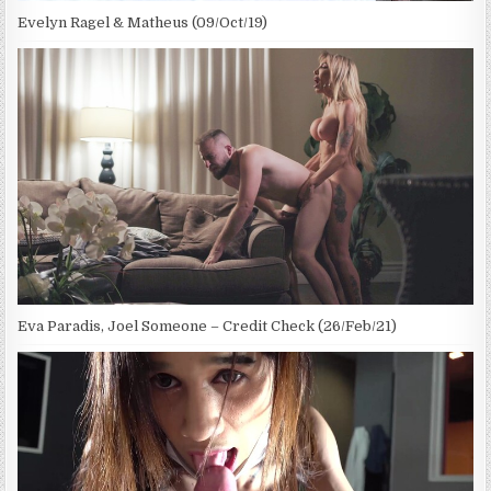
Evelyn Ragel & Matheus (09/Oct/19)
Eva Paradis, Joel Someone – Credit Check (26/Feb/21)