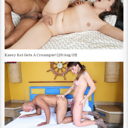
Kasey Kei Gets A Creampie! (29/Aug/19)