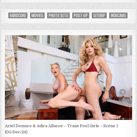
HARDCORE
MOVIES
PHOTO SETS
POST-OP
SITERIP
WEBCAMS
Ariel Demure & Adira Alluree – Trans Pool Girls – Scene 1
(05/Dec/24)