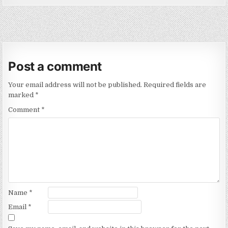
Post a comment
Your email address will not be published.
Required fields are
marked
*
Comment
*
Name
*
Email
*