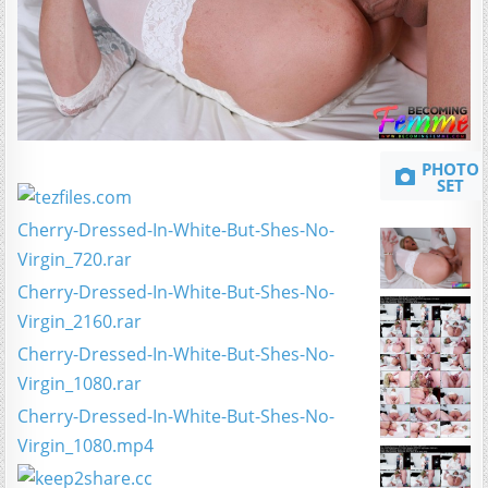
PHOTO
SET
Cherry-Dressed-In-White-But-Shes-No-
Virgin_720.rar
Cherry-Dressed-In-White-But-Shes-No-
Virgin_2160.rar
Cherry-Dressed-In-White-But-Shes-No-
Virgin_1080.rar
Cherry-Dressed-In-White-But-Shes-No-
Virgin_1080.mp4