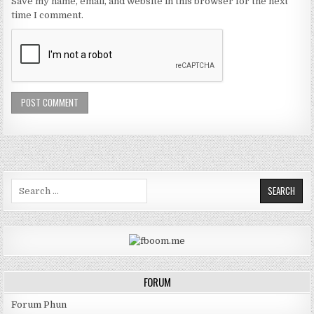
Save my name, email, and website in this browser for the next
time I comment.
Search for:
FORUM
Forum Phun