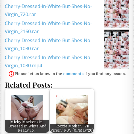
Cherry-Dressed-In-White-But-Shes-No-
Virgin_720.rar
Cherry-Dressed-In-White-But-Shes-No-
Virgin_2160.rar
Cherry-Dressed-In-White-But-Shes-No-
Virgin_1080.rar
Cherry-Dressed-In-White-But-Shes-No-
Virgin_1080.mp4
Please let us know in the
comments
if you find any issues.
Related Posts:
Micky Mackenzie -
Dressed In White And
Roxxie Moth in “VR
Ready To…
Virgin” POV (01/May/20)