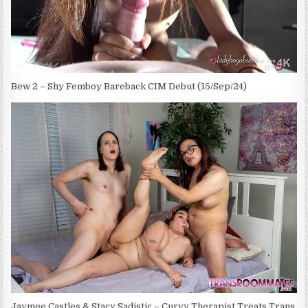
Bew 2 – Shy Femboy Bareback CIM Debut (15/Sep/24)
Jaymee Castles & Stacy Sadistic – Curvy Therapist Treats Trans