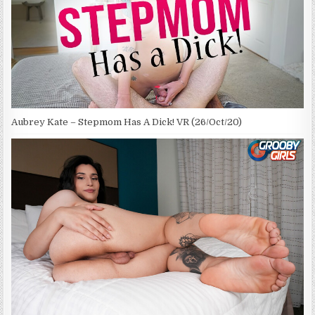
Aubrey Kate – Stepmom Has A Dick! VR (26/Oct/20)