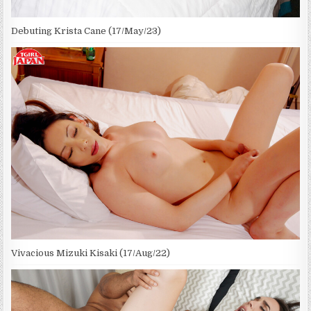
Debuting Krista Cane (17/May/23)
Vivacious Mizuki Kisaki (17/Aug/22)