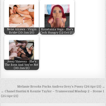
Nene Aizawa - Virgin
Konstanza Vega - She's
Bride! (10/Jan/20)
Cock Hungry (12/Oct/21)
Jessy Vanessa - She's
The Boss And You're Not
(30/Jan/21)
Post navigation
Melanie Brooks Fucks Andrea Grey’s Pussy (24/Apr/21) →
← Chanel Santini & Kenzie Taylor – Transsexual Mashup 2 – Scene 1
(25/Apr/21)