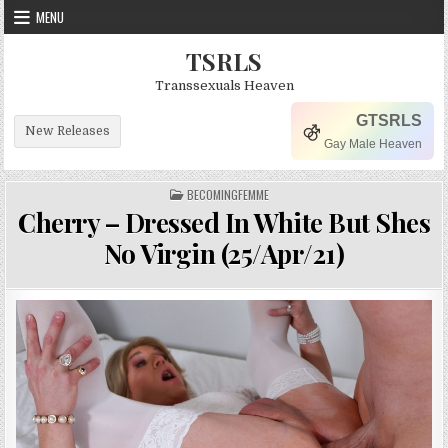
Skip to content
MENU
TSRLS
Transsexuals Heaven
GTSRLS
New Releases
Gay Male Heaven
POSTED IN
BECOMINGFEMME
Cherry – Dressed In White But Shes
No Virgin (25/Apr/21)